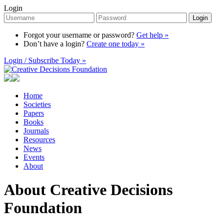
Login
Login
Forgot your username or password?
Get help »
Don’t have a login?
Create one today »
Login / Subscribe Today »
Home
Societies
Papers
Books
Journals
Resources
News
Events
About
About Creative Decisions
Foundation