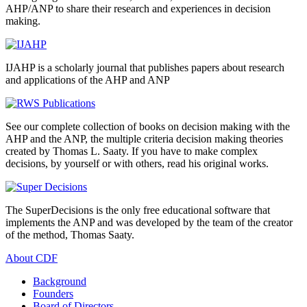
AHP/ANP to share their research and experiences in decision
making.
IJAHP is a scholarly journal that publishes papers about research
and applications of the AHP and ANP
See our complete collection of books on decision making with the
AHP and the ANP, the multiple criteria decision making theories
created by Thomas L. Saaty. If you have to make complex
decisions, by yourself or with others, read his original works.
The SuperDecisions is the only free educational software that
implements the ANP and was developed by the team of the creator
of the method, Thomas Saaty.
About CDF
Background
Founders
Board of Directors