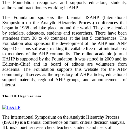
The Foundation recognizes and supports educators, students,
authors and practitioners working in AHP.
The Foundation sponsors the biennial ISAHP (International
Symposium on the Analytic Hierarchy Process) conferences that
began in 1988 and take place around the world. They are attended
by scholars, educators, students and researchers. There have been
attendees from 30 to 40 countries at the last 5 conferences. The
Foundation also sponsors the development of the AHP and ANP
SuperDecisions software, making it available free or at minimal cost
to members of the AHP community. The online academic journal
IJAHP is supported by the Foundation. It was started in 2009 and its
Editor-in-Chief and its board of editors are volunteers from
academia. The Foundation supports this website for the AHP
community. It serves as the repository of AHP articles, educational
support materials, regional AHP groups, and announcements of
interest.
The CDF Organizations
The International Symposium on the Analytic Hierarchy Process
(ISAHP) is a biennial conference on multi-criteria decision analysis.
It brings together researchers, teachers, students and users of