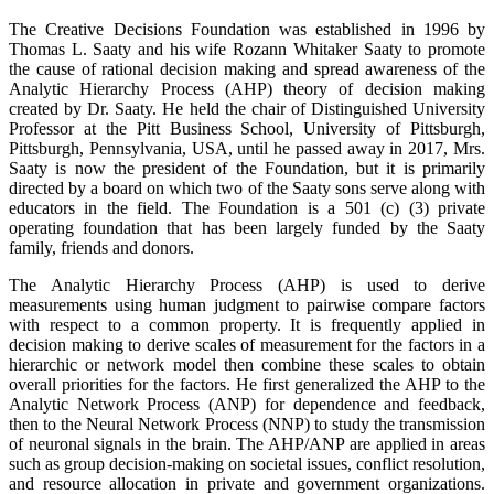
The Creative Decisions Foundation was established in 1996 by
Thomas L. Saaty and his wife Rozann Whitaker Saaty to promote
the cause of rational decision making and spread awareness of the
Analytic Hierarchy Process (AHP) theory of decision making
created by Dr. Saaty. He held the chair of Distinguished University
Professor at the Pitt Business School, University of Pittsburgh,
Pittsburgh, Pennsylvania, USA, until he passed away in 2017, Mrs.
Saaty is now the president of the Foundation, but it is primarily
directed by a board on which two of the Saaty sons serve along with
educators in the field. The Foundation is a 501 (c) (3) private
operating foundation that has been largely funded by the Saaty
family, friends and donors.
The Analytic Hierarchy Process (AHP) is used to derive
measurements using human judgment to pairwise compare factors
with respect to a common property. It is frequently applied in
decision making to derive scales of measurement for the factors in a
hierarchic or network model then combine these scales to obtain
overall priorities for the factors. He first generalized the AHP to the
Analytic Network Process (ANP) for dependence and feedback,
then to the Neural Network Process (NNP) to study the transmission
of neuronal signals in the brain. The AHP/ANP are applied in areas
such as group decision-making on societal issues, conflict resolution,
and resource allocation in private and government organizations.