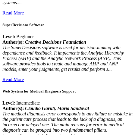
systems....
Read More
SuperDecisions Software
Level:
Beginner
Author(s):
Creative Decisions Foundation
The SuperDecisions software is used for decision-making with
dependence and feedback. It implements the Analytic Hierarchy
Process (AHP) and the Analytic Network Process (ANP). This
software provides tools to create and manage AHP and ANP
models, enter your judgments, get results and perform s...
Read More
Web System for Medical Diagnosis Support
Level:
Intermediate
Author(s):
Claudio Garuti
, Mario Sandoval
The medical diagnosis error corresponds to any failure or mistake in
the patient care process that leads to the lack of a diagnosis, an
incorrect or delayed one. The main reasons for error in medical
diagnosis can be grouped into two fundamental pillars: