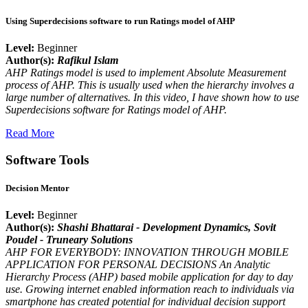
Using Superdecisions software to run Ratings model of AHP
Level:
Beginner
Author(s):
Rafikul Islam
AHP Ratings model is used to implement Absolute Measurement
process of AHP. This is usually used when the hierarchy involves a
large number of alternatives. In this video, I have shown how to use
Superdecisions software for Ratings model of AHP.
Read More
Software Tools
Decision Mentor
Level:
Beginner
Author(s):
Shashi Bhattarai - Development Dynamics
, Sovit
Poudel - Truneary Solutions
AHP FOR EVERYBODY: INNOVATION THROUGH MOBILE
APPLICATION FOR PERSONAL DECISIONS An Analytic
Hierarchy Process (AHP) based mobile application for day to day
use. Growing internet enabled information reach to individuals via
smartphone has created potential for individual decision support