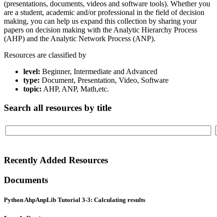
(presentations, documents, videos and software tools). Whether you
are a student, academic and/or professional in the field of decision
making, you can help us expand this collection by sharing your
papers on decision making with the Analytic Hierarchy Process
(AHP) and the Analytic Network Process (ANP).
Resources are classified by
level:
Beginner, Intermediate and Advanced
type:
Document, Presentation, Video, Software
topic:
AHP, ANP, Math,etc.
Search all resources by title
Recently Added Resources
Documents
Python AhpAnpLib Tutorial 3-3: Calculating results