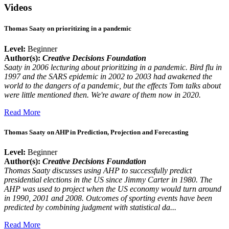
Videos
Thomas Saaty on prioritizing in a pandemic
Level:
Beginner
Author(s):
Creative Decisions Foundation
Saaty in 2006 lecturing about prioritizing in a pandemic. Bird flu in
1997 and the SARS epidemic in 2002 to 2003 had awakened the
world to the dangers of a pandemic, but the effects Tom talks about
were little mentioned then. We're aware of them now in 2020.
Read More
Thomas Saaty on AHP in Prediction, Projection and Forecasting
Level:
Beginner
Author(s):
Creative Decisions Foundation
Thomas Saaty discusses using AHP to successfully predict
presidential elections in the US since Jimmy Carter in 1980. The
AHP was used to project when the US economy would turn around
in 1990, 2001 and 2008. Outcomes of sporting events have been
predicted by combining judgment with statistical da...
Read More