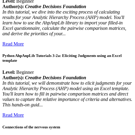
Level:
Beginner
Author(s):
Creative Decisions Foundation
In this tutorial, we dive into the exciting process of calculating
results for your Analytic Hierarchy Process (AHP) model. You'll
learn how to use the AhpAnpLib library to import your filled-in
Excel questionnaire, calculate the pairwise comparison matrices,
and derive the priorities of your...
Read More
Python AhpAnpLib Tutorials 3-2a: Eliciting Judgments using an Excel
template
Level:
Beginner
Author(s):
Creative Decisions Foundation
In this tutorial, we will demonstrate how to elicit judgments for your
Analytic Hierarchy Process (AHP) model using an Excel template.
You'll learn how to fill in pairwise comparison matrices and direct
values to capture the relative importance of criteria and alternatives.
This hands-on guid...
Read More
Connections of the nervous system