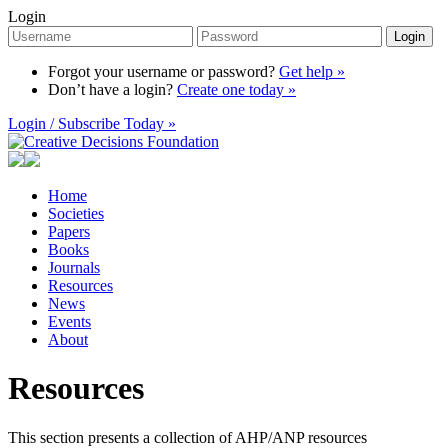
Login
Login
Forgot your username or password?
Get help »
Don’t have a login?
Create one today »
Login / Subscribe Today »
Home
Societies
Papers
Books
Journals
Resources
News
Events
About
Resources
This section presents a collection of AHP/ANP resources