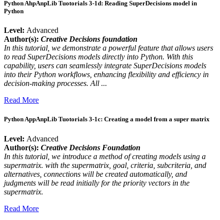
Python AhpAnpLib Tuotorials 3-1d: Reading SuperDecisions model in
Python
Level:
Advanced
Author(s):
Creative Decisions foundation
In this tutorial, we demonstrate a powerful feature that allows users
to read SuperDecisions models directly into Python. With this
capability, users can seamlessly integrate SuperDecisions models
into their Python workflows, enhancing flexibility and efficiency in
decision-making processes. All ...
Read More
Python AppAnpLib Tuotorials 3-1c: Creating a model from a super matrix
Level:
Advanced
Author(s):
Creative Decisions Foundation
In this tutorial, we introduce a method of creating models using a
supermatrix. with the supermatrix, goal, criteria, subcriteria, and
alternatives, connections will be created automatically, and
judgments will be read initially for the priority vectors in the
supermatrix.
Read More