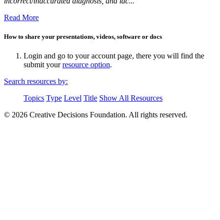
incorrect/inaccurated diagnosis, and lac...
Read More
How to share your presentations, videos, software or docs
Login and go to your account page, there you will find the
submit your
resource option
.
Search resources by:
Topics
Type
Level
Title
Show All Resources
© 2026 Creative Decisions Foundation. All rights reserved.