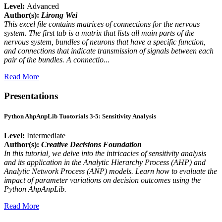
Level:
Advanced
Author(s):
Lirong Wei
This excel file contains matrices of connections for the nervous
system. The first tab is a matrix that lists all main parts of the
nervous system, bundles of neurons that have a specific function,
and connections that indicate transmission of signals between each
pair of the bundles. A connectio...
Read More
Presentations
Python AhpAnpLib Tuotorials 3-5: Sensitivity Analysis
Level:
Intermediate
Author(s):
Creative Decisions Foundation
In this tutorial, we delve into the intricacies of sensitivity analysis
and its application in the Analytic Hierarchy Process (AHP) and
Analytic Network Process (ANP) models. Learn how to evaluate the
impact of parameter variations on decision outcomes using the
Python AhpAnpLib.
Read More